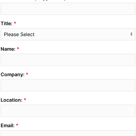
Title:
Name:
Company:
Location:
Email: