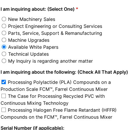
I am inquiring about: (Select One)
New Machinery Sales
Project Engineering or Consulting Services
Parts, Service, Support & Remanufacturing
Machine Upgrades
Available White Papers
Technical Updates
My Inquiry is regarding another matter
I am inquiring about the following: (Check All That Apply)
Processing Polylactide (PLA) Compounds on a 
Production Scale FCM™, Farrel Continuous Mixer
The Case for Processing Recycled PVC with 
Continuous Mixing Technology
Processing Halogen Free Flame Retardant (HFFR) 
Compounds on the FCM™, Farrel Continuous Mixer
Serial Number (if applicable):