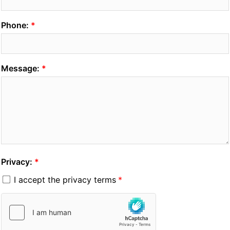
Phone:
Message:
Privacy:
I accept the privacy terms