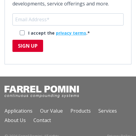
developments, service offerings and more.
I accept the
privacy terms
.*
SIGN UP
Applications
Our Value
Products
Services
About Us
Contact
© 2026 Farrel Pomini. All rights
Privacy Policy