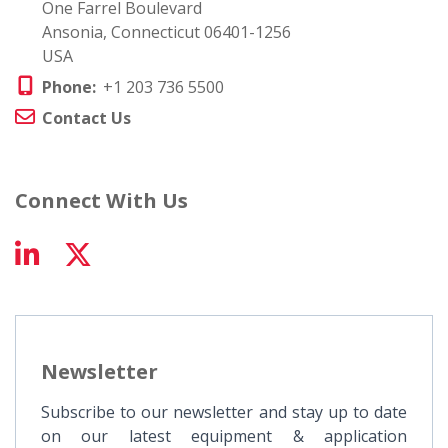
One Farrel Boulevard
Ansonia, Connecticut 06401-1256
USA
Phone:
+1 203 736 5500
Contact Us
Connect With Us
Newsletter
Subscribe to our newsletter and stay up to date
on our latest equipment & application