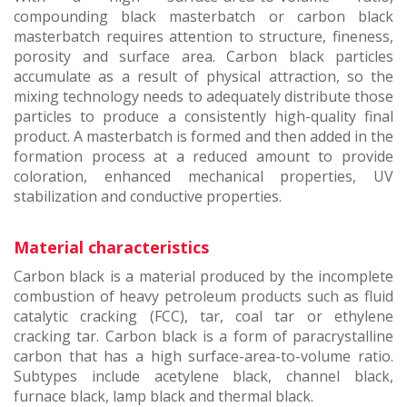
compounding black masterbatch or carbon black
masterbatch requires attention to structure, fineness,
porosity and surface area. Carbon black particles
accumulate as a result of physical attraction, so the
mixing technology needs to adequately distribute those
particles to produce a consistently high-quality final
product. A masterbatch is formed and then added in the
formation process at a reduced amount to provide
coloration, enhanced mechanical properties, UV
stabilization and conductive properties.
Material characteristics
Carbon black is a material produced by the incomplete
combustion of heavy petroleum products such as fluid
catalytic cracking (FCC), tar, coal tar or ethylene
cracking tar. Carbon black is a form of paracrystalline
carbon that has a high surface-area-to-volume ratio.
Subtypes include acetylene black, channel black,
furnace black, lamp black and thermal black.