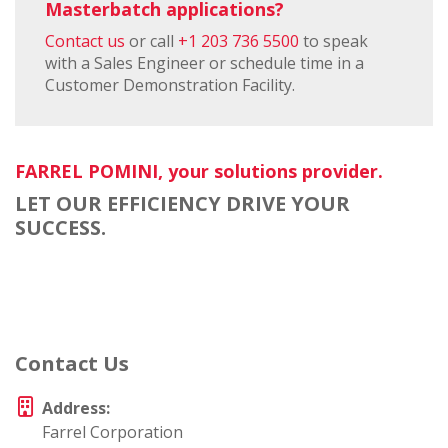
Masterbatch applications?
Contact us
or call
+1 203 736 5500
to speak
with a Sales Engineer or schedule time in a
Customer Demonstration Facility.
FARREL POMINI, your solutions provider.
LET OUR EFFICIENCY DRIVE YOUR
SUCCESS.
Contact Us
Address:
Farrel Corporation