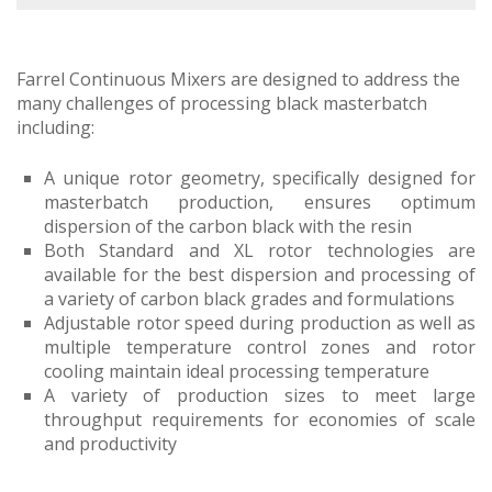
Farrel Continuous Mixers are designed to address the
many challenges of processing black masterbatch
including:
A unique rotor geometry, specifically designed for
masterbatch production, ensures optimum
dispersion of the carbon black with the resin
Both Standard and XL rotor technologies are
available for the best dispersion and processing of
a variety of carbon black grades and formulations
Adjustable rotor speed during production as well as
multiple temperature control zones and rotor
cooling maintain ideal processing temperature
A variety of production sizes to meet large
throughput requirements for economies of scale
and productivity