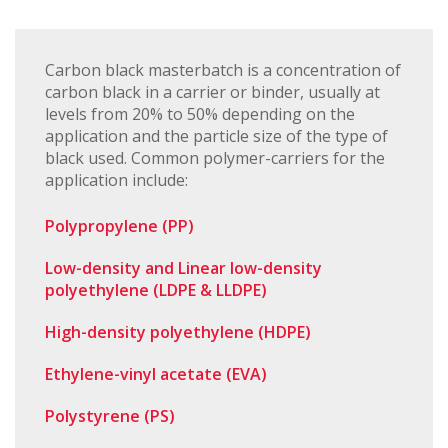
Carbon black masterbatch is a concentration of
carbon black in a carrier or binder, usually at
levels from 20% to 50% depending on the
application and the particle size of the type of
black used. Common polymer-carriers for the
application include:
Polypropylene (PP)
Low-density and Linear low-density
polyethylene (LDPE & LLDPE)
High-density polyethylene (HDPE)
Ethylene-vinyl acetate (EVA)
Polystyrene (PS)