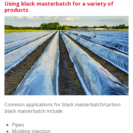
Using black masterbatch for a variety of
products
Common applications for black masterbatch/carbon
black masterbatch include:
Pipes
Molding injection