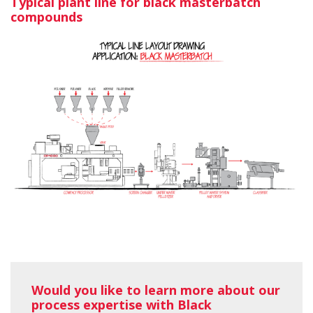
Typical plant line for black masterbatch
compounds
Would you like to learn more about our
process expertise with Black