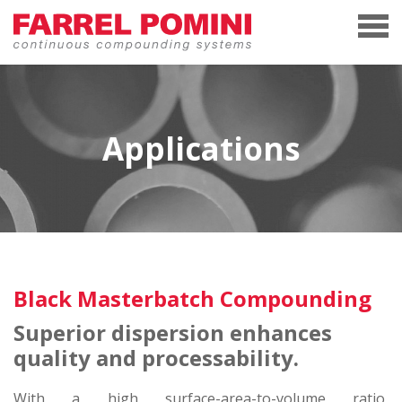
Applications
Black Masterbatch Compounding
Superior dispersion enhances
quality and processability.
With a high surface-area-to-volume ratio,