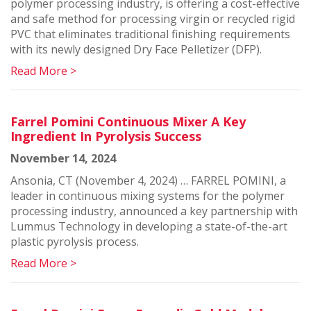
polymer processing industry, is offering a cost-effective
and safe method for processing virgin or recycled rigid
PVC that eliminates traditional finishing requirements
with its newly designed Dry Face Pelletizer (DFP).
Read More >
Farrel Pomini Continuous Mixer A Key
Ingredient In Pyrolysis Success
November 14, 2024
Ansonia, CT (November 4, 2024) … FARREL POMINI, a
leader in continuous mixing systems for the polymer
processing industry, announced a key partnership with
Lummus Technology in developing a state-of-the-art
plastic pyrolysis process.
Read More >