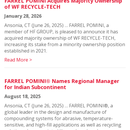
FARREL POMINI Acquires Majority Ownership
of WF RECYCLE-TECH
January 28, 2026
Ansonia, CT (June 26, 2025) … FARREL POMINI, a
member of HF GROUP, is pleased to announce it has
acquired majority ownership of WF RECYCLE-TECH,
increasing its stake from a minority ownership position
established in 2021.
Read More >
FARREL POMINI® Names Regional Manager
for Indian Subcontinent
August 18, 2025
Ansonia, CT (June 26, 2025) … FARREL POMINI®, a
global leader in the design and manufacture of
compounding systems for abrasive, temperature-
sensitive, and high-fill applications as well as recycling