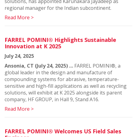
solutions, has appointed Karunakara Jayadeep as
regional manager for the Indian subcontinent.
Read More >
FARREL POMINI® Highlights Sustainable
Innovation at K 2025
July 24, 2025
Ansonia, CT (July 24, 2025) …
FARREL POMINI®, a
global leader in the design and manufacture of
compounding systems for abrasive, temperature-
sensitive and high-fill applications as well as recycling
solutions, will exhibit at K 2025 alongside its parent
company, HF GROUP, in Hall 9, Stand A16.
Read More >
FARREL POMINI® Welcomes US Field Sales