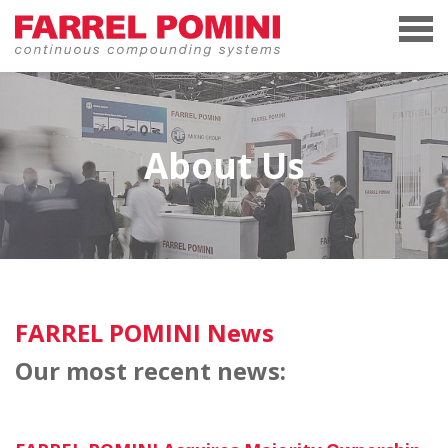
About Us
FARREL POMINI News
Our most recent news: