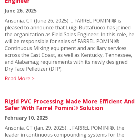
Engineer
June 26, 2025
Ansonia, CT (June 26, 2025) … FARREL POMINI® is
pleased to announce that Luigi Buttafuoco has joined
the organization as Field Sales Engineer. In this role, he
will be responsible for sales of FARREL POMINI®
Continuous Mixing equipment and ancillary services
across the East Coast, as well as Kentucky, Tennessee,
and Alabama.g requirements with its newly designed
Dry Face Pelletizer (DFP).
Read More >
Rigid PVC Processing Made More Efficient And
Safer With Farrel Pomini® Solution
February 10, 2025
Ansonia, CT (Jan. 29, 2025) … FARREL POMINI®, the
leader in continuous compounding systems for the