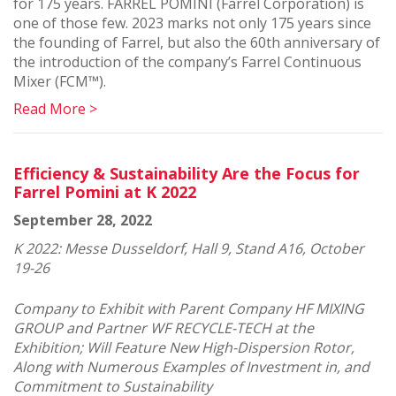
for 175 years. FARREL POMINI (Farrel Corporation) is
one of those few. 2023 marks not only 175 years since
the founding of Farrel, but also the 60th anniversary of
the introduction of the company’s Farrel Continuous
Mixer (FCM™).
Read More >
Efficiency & Sustainability Are the Focus for
Farrel Pomini at K 2022
September 28, 2022
K 2022: Messe Dusseldorf, Hall 9, Stand A16, October
19-26
Company to Exhibit with Parent Company HF MIXING
GROUP and Partner WF RECYCLE-TECH at the
Exhibition; Will Feature New High-Dispersion Rotor,
Along with Numerous Examples of Investment in, and
Commitment to Sustainability