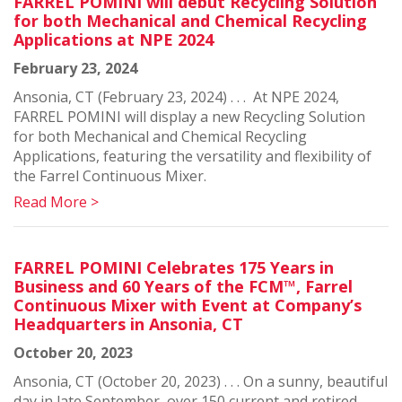
FARREL POMINI will debut Recycling Solution
for both Mechanical and Chemical Recycling
Applications at NPE 2024
February 23, 2024
Ansonia, CT (February 23, 2024) . . . At NPE 2024,
FARREL POMINI will display a new Recycling Solution
for both Mechanical and Chemical Recycling
Applications, featuring the versatility and flexibility of
the Farrel Continuous Mixer.
Read More >
FARREL POMINI Celebrates 175 Years in
Business and 60 Years of the FCM™, Farrel
Continuous Mixer with Event at Company’s
Headquarters in Ansonia, CT
October 20, 2023
Ansonia, CT (October 20, 2023) . . . On a sunny, beautiful
day in late September, over 150 current and retired