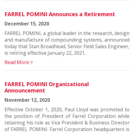
FARREL POMINI Announces a Retirement
December 15, 2020
FARREL POMINI, a global leader in the research, design
and manufacture of compounding systems, announced
today that Stan Broadhead, Senior Field Sales Engineer,
is retiring effective January 22, 2021.
Read More >
FARREL POMINI Organizational
Announcement
November 12, 2020
Effective October 1, 2020, Paul Lloyd was promoted to
the position of President of Farrel Corporation while
retaining his role as Vice President & Business Director
of FARREL POMINI. Farrel Corporation headquarters is