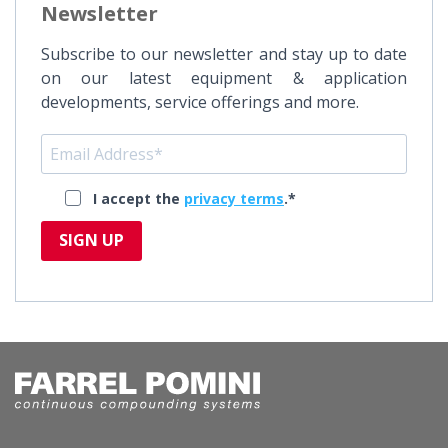
Newsletter
Subscribe to our newsletter and stay up to date
on our latest equipment & application
developments, service offerings and more.
I accept the
privacy terms
.*
SIGN UP