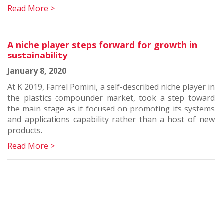
Read More >
A niche player steps forward for growth in
sustainability
January 8, 2020
At K 2019, Farrel Pomini, a self-described niche player in
the plastics compounder market, took a step toward
the main stage as it focused on promoting its systems
and applications capability rather than a host of new
products.
Read More >