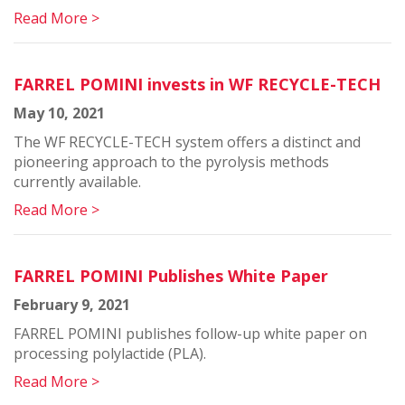
Read More >
FARREL POMINI invests in WF RECYCLE-TECH
May 10, 2021
The WF RECYCLE-TECH system offers a distinct and
pioneering approach to the pyrolysis methods
currently available.
Read More >
FARREL POMINI Publishes White Paper
February 9, 2021
FARREL POMINI publishes follow-up white paper on
processing polylactide (PLA).
Read More >