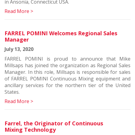
in Ansonia, Connecticut USA.
Read More >
FARREL POMINI Welcomes Regional Sales
Manager
July 13, 2020
FARREL POMINI is proud to announce that Mike
Millsaps has joined the organization as Regional Sales
Manager. In this role, Millsaps is responsible for sales
of FARREL POMINI Continuous Mixing equipment and
ancillary services for the northern tier of the United
States.
Read More >
Farrel, the Originator of Continuous
Mixing Technology