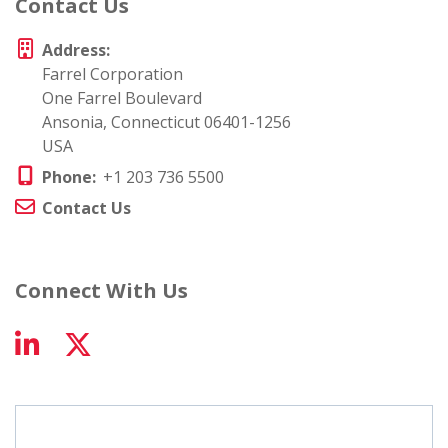
Contact Us
Address:
Farrel Corporation
One Farrel Boulevard
Ansonia, Connecticut 06401-1256
USA
Phone:
+1 203 736 5500
Contact Us
Connect With Us