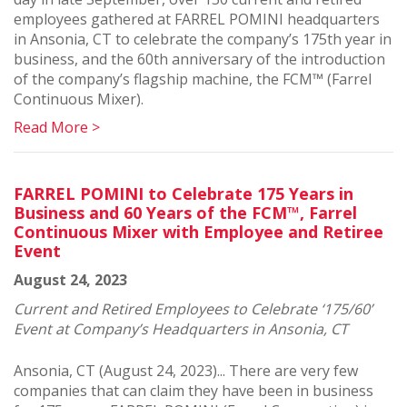
employees gathered at FARREL POMINI headquarters
in Ansonia, CT to celebrate the company’s 175th year in
business, and the 60th anniversary of the introduction
of the company’s flagship machine, the FCM™ (Farrel
Continuous Mixer).
Read More >
FARREL POMINI to Celebrate 175 Years in
Business and 60 Years of the FCM™, Farrel
Continuous Mixer with Employee and Retiree
Event
August 24, 2023
Current and Retired Employees to Celebrate ‘175/60’
Event at Company’s Headquarters in Ansonia, CT
Ansonia, CT (August 24, 2023)... There are very few
companies that can claim they have been in business