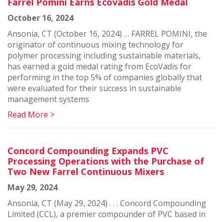
Farrel Pomini Earns Ecovadis Gold Medal
October 16, 2024
Ansonia, CT (October 16, 2024) … FARREL POMINI, the
originator of continuous mixing technology for
polymer processing including sustainable materials,
has earned a gold medal rating from EcoVadis for
performing in the top 5% of companies globally that
were evaluated for their success in sustainable
management systems
Read More >
Concord Compounding Expands PVC
Processing Operations with the Purchase of
Two New Farrel Continuous Mixers
May 29, 2024
Ansonia, CT (May 29, 2024) . . . Concord Compounding
Limited (CCL), a premier compounder of PVC based in