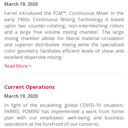
March 19, 2020
Farrel introduced the FCM™, Continuous Mixer in the
early 1960s. Continuous Mixing Technology is based
upon two counter-rotating, non-intermeshing rotors
and a large free volume mixing chamber. The large
mixing chamber allows for liberal material circulation
and superior distributive mixing while the specialized
rotor geometry facilitates efficient levels of shear and
excellent dispersive mixing.
Read More >
Current Operations
March 19, 2020
In light of the escalating global COVID-19 situation,
FARREL POMINI has implemented a work from home
plan with our employees' well-being and business
operations at the forefront of our concerns.