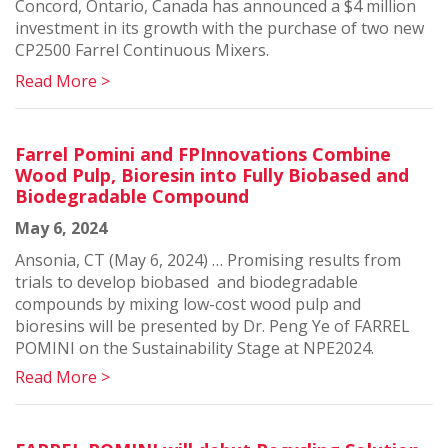
Concord, Ontario, Canada has announced a $4 million
investment in its growth with the purchase of two new
CP2500 Farrel Continuous Mixers.
Read More >
Farrel Pomini and FPInnovations Combine
Wood Pulp, Bioresin into Fully Biobased and
Biodegradable Compound
May 6, 2024
Ansonia, CT (May 6, 2024) … Promising results from
trials to develop biobased and biodegradable
compounds by mixing low-cost wood pulp and
bioresins will be presented by Dr. Peng Ye of FARREL
POMINI on the Sustainability Stage at NPE2024.
Read More >